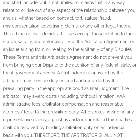
and shall include, but is not limited to, claims that in any way
relate to or rise out of any aspect of the relationship between you
and us, whether based on contract, tort, statute, fraud,
misrepresentation, advertising claims, or any other legal theory.
The arbitrator shall decide all issues except those relating to the
scope, validity, and enforceability of the Arbitration Agreement or
an issue arising from or relating to the arbitrarily of any Disputes.
These Terms and this Arbitration Agreement do not prevent you
from bringing your Dispute to the attention of any federal, state, or
local government agency. A final judgment or award by the
arbitrator may then be duly entered and recorded by the
prevailing party in the appropriate court as final judgment. The
arbitrator may award costs (including, without limitation, AAA
administrative fees, arbitrator compensation and reasonable
attorneys' fees) to the prevailing party. All disputes, including any
representative claims, against us and/or our related third parties
shall be resolved by binding arbitration only on an individual
basis with you. THEREFORE, THE ARBITRATOR SHALL NOT