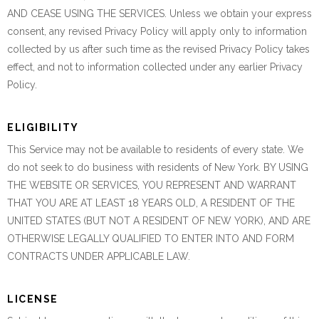
AND CEASE USING THE SERVICES. Unless we obtain your express
consent, any revised Privacy Policy will apply only to information
collected by us after such time as the revised Privacy Policy takes
effect, and not to information collected under any earlier Privacy
Policy.
ELIGIBILITY
This Service may not be available to residents of every state. We
do not seek to do business with residents of New York. BY USING
THE WEBSITE OR SERVICES, YOU REPRESENT AND WARRANT
THAT YOU ARE AT LEAST 18 YEARS OLD, A RESIDENT OF THE
UNITED STATES (BUT NOT A RESIDENT OF NEW YORK), AND ARE
OTHERWISE LEGALLY QUALIFIED TO ENTER INTO AND FORM
CONTRACTS UNDER APPLICABLE LAW.
LICENSE