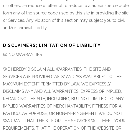
or otherwise reduce or attempt to reduce to a human-perceivable
form any of the source code used by this site in providing the site
or Services. Any violation of this section may subject you to civil
and/or criminal liability.
DISCLAIMERS; LIMITATION OF LIABILITY
(a) NO WARRANTIES.
WE HEREBY DISCLAIM ALL WARRANTIES. THE SITE AND
SERVICES ARE PROVIDED "AS IS" AND "AS AVAILABLE." TO THE
MAXIMUM EXTENT PERMITTED BY LAW, WE EXPRESSLY
DISCLAIMS ANY AND ALL WARRANTIES, EXPRESS OR IMPLIED,
REGARDING THE SITE, INCLUDING, BUT NOT LIMITED TO, ANY
IMPLIED WARRANTIES OF MERCHANTABILITY, FITNESS FOR A
PARTICULAR PURPOSE, OR NON-INFRINGEMENT. WE DO NOT
WARRANT THAT THE SITE OR THE SERVICES WILL MEET YOUR
REQUIREMENTS, THAT THE OPERATION OF THE WEBSITE OR