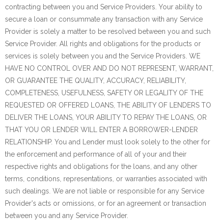
contracting between you and Service Providers. Your ability to
secure a loan or consummate any transaction with any Service
Provider is solely a matter to be resolved between you and such
Service Provider. All rights and obligations for the products or
services is solely between you and the Service Providers. WE
HAVE NO CONTROL OVER AND DO NOT REPRESENT, WARRANT,
OR GUARANTEE THE QUALITY, ACCURACY, RELIABILITY,
COMPLETENESS, USEFULNESS, SAFETY OR LEGALITY OF THE
REQUESTED OR OFFERED LOANS, THE ABILITY OF LENDERS TO
DELIVER THE LOANS, YOUR ABILITY TO REPAY THE LOANS, OR
THAT YOU OR LENDER WILL ENTER A BORROWER-LENDER
RELATIONSHIP. You and Lender must look solely to the other for
the enforcement and performance of all of your and their
respective rights and obligations for the loans, and any other
terms, conditions, representations, or warranties associated with
such dealings. We are not liable or responsible for any Service
Provider's acts or omissions, or for an agreement or transaction
between you and any Service Provider.