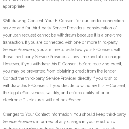
appropriate.
Withdrawing Consent. Your E-Consent for our lender connection
service and for third-party Service Providers' consideration of
your loan request cannot be withdrawn because it is a one-time
transaction. If you are connected with one or more third-party
Service Providers, you are free to withdraw your E-Consent with
those third-party Service Providers at any time and at no charge.
However, if you withdraw this E-Consent before receiving credit,
you may be prevented from obtaining credit from the lender.
Contact the third-party Service Provider directly if you wish to
withdraw this E-Consent. If you decide to withdraw this E-Consent,
the legal effectiveness, validity, and enforceability of prior
electronic Disclosures will not be affected.
Changes to Your Contact Information. You should keep third-party
Service Providers informed of any change in your electronic
address or mailing address. You may generally update such