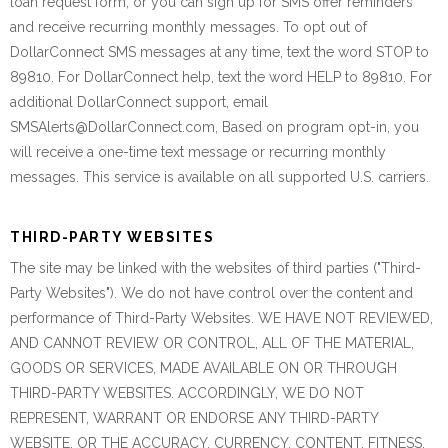
loan request form, or you can sign up for SMS offer reminders
and receive recurring monthly messages. To opt out of
DollarConnect SMS messages at any time, text the word STOP to
89810. For DollarConnect help, text the word HELP to 89810. For
additional DollarConnect support, email
SMSAlerts@DollarConnect.com, Based on program opt-in, you
will receive a one-time text message or recurring monthly
messages. This service is available on all supported U.S. carriers.
THIRD-PARTY WEBSITES
The site may be linked with the websites of third parties ("Third-
Party Websites"). We do not have control over the content and
performance of Third-Party Websites. WE HAVE NOT REVIEWED,
AND CANNOT REVIEW OR CONTROL, ALL OF THE MATERIAL,
GOODS OR SERVICES, MADE AVAILABLE ON OR THROUGH
THIRD-PARTY WEBSITES. ACCORDINGLY, WE DO NOT
REPRESENT, WARRANT OR ENDORSE ANY THIRD-PARTY
WEBSITE, OR THE ACCURACY, CURRENCY, CONTENT, FITNESS,