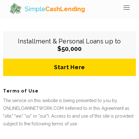
Simple
CashLending
Installment & Personal Loans up to
$50,000
Start Here
Terms of Use
The service on this website is being presented to you by
ONLINELOANNETWORK.COM (referred to in this Agreement as
"site," "we," "us" or "our"). Access to and use of this site is provided
subject to the following terms of use.