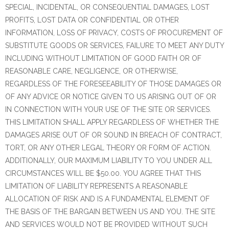
SPECIAL, INCIDENTAL, OR CONSEQUENTIAL DAMAGES, LOST
PROFITS, LOST DATA OR CONFIDENTIAL OR OTHER
INFORMATION, LOSS OF PRIVACY, COSTS OF PROCUREMENT OF
SUBSTITUTE GOODS OR SERVICES, FAILURE TO MEET ANY DUTY
INCLUDING WITHOUT LIMITATION OF GOOD FAITH OR OF
REASONABLE CARE, NEGLIGENCE, OR OTHERWISE,
REGARDLESS OF THE FORESEEABILITY OF THOSE DAMAGES OR
OF ANY ADVICE OR NOTICE GIVEN TO US ARISING OUT OF OR
IN CONNECTION WITH YOUR USE OF THE SITE OR SERVICES.
THIS LIMITATION SHALL APPLY REGARDLESS OF WHETHER THE
DAMAGES ARISE OUT OF OR SOUND IN BREACH OF CONTRACT,
TORT, OR ANY OTHER LEGAL THEORY OR FORM OF ACTION.
ADDITIONALLY, OUR MAXIMUM LIABILITY TO YOU UNDER ALL
CIRCUMSTANCES WILL BE $50.00. YOU AGREE THAT THIS
LIMITATION OF LIABILITY REPRESENTS A REASONABLE
ALLOCATION OF RISK AND IS A FUNDAMENTAL ELEMENT OF
THE BASIS OF THE BARGAIN BETWEEN US AND YOU. THE SITE
AND SERVICES WOULD NOT BE PROVIDED WITHOUT SUCH