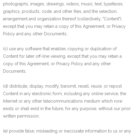
photographs, images, drawings, videos, music, text, typefaces,
graphics, products, code, and other files, and the selection,
arrangement and organization thereof (collectively, "Content"),
except that you may retain a copy of this Agreement, or Privacy
Policy and any other Documents;
(c) use any software that enables copying or duplication of
Content for later off-line viewing, except that you may retain a
copy of this Agreement, or Privacy Policy and any other
Documents;
(d) distribute, display, modify, transmit, resell, reuse, or repost
Content in any electronic form, including any online service, the
Internet or any other telecommunications medium which now
exists or shall exist in the future, for any purpose, without our prior
written permission;
(e) provide false, misleading or inaccurate information to us or any