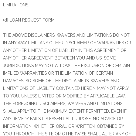
LIMITATIONS.
(d) LOAN REQUEST FORM
THE ABOVE DISCLAIMERS, WAIVERS AND LIMITATIONS DO NOT
IN ANY WAY LIMIT ANY OTHER DISCLAIMER OF WARRANTIES OR
ANY OTHER LIMITATION OF LIABILITY IN THIS AGREEMENT OR
ANY OTHER AGREEMENT BETWEEN YOU AND US. SOME
JURISDICTIONS MAY NOT ALLOW THE EXCLUSION OF CERTAIN
IMPLIED WARRANTIES OR THE LIMITATION OF CERTAIN
DAMAGES, SO SOME OF THE DISCLAIMERS, WAIVERS AND
LIMITATIONS OF LIABILITY CONTAINED HEREIN MAY NOT APPLY
TO YOU. UNLESS LIMITED OR MODIFIED BY APPLICABLE LAW,
THE FOREGOING DISCLAIMERS, WAIVERS AND LIMITATIONS
SHALL APPLY TO THE MAXIMUM EXTENT PERMITTED, EVEN IF
ANY REMEDY FAILS ITS ESSENTIAL PURPOSE. NO ADVICE OR
INFORMATION, WHETHER ORAL OR WRITTEN, OBTAINED BY
YOU THROUGH THE SITE OR OTHERWISE SHALL ALTER ANY OF