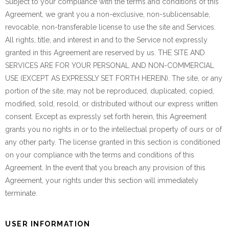
Subject to your compliance with the terms and conditions of this
Agreement, we grant you a non-exclusive, non-sublicensable,
revocable, non-transferable license to use the site and Services.
All rights, title, and interest in and to the Service not expressly
granted in this Agreement are reserved by us. THE SITE AND
SERVICES ARE FOR YOUR PERSONAL AND NON-COMMERCIAL
USE (EXCEPT AS EXPRESSLY SET FORTH HEREIN). The site, or any
portion of the site, may not be reproduced, duplicated, copied,
modified, sold, resold, or distributed without our express written
consent. Except as expressly set forth herein, this Agreement
grants you no rights in or to the intellectual property of ours or of
any other party. The license granted in this section is conditioned
on your compliance with the terms and conditions of this
Agreement. In the event that you breach any provision of this
Agreement, your rights under this section will immediately
terminate.
USER INFORMATION