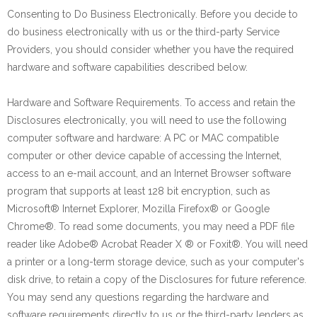
Consenting to Do Business Electronically. Before you decide to
do business electronically with us or the third-party Service
Providers, you should consider whether you have the required
hardware and software capabilities described below.
Hardware and Software Requirements. To access and retain the
Disclosures electronically, you will need to use the following
computer software and hardware: A PC or MAC compatible
computer or other device capable of accessing the Internet,
access to an e-mail account, and an Internet Browser software
program that supports at least 128 bit encryption, such as
Microsoft® Internet Explorer, Mozilla Firefox® or Google
Chrome®. To read some documents, you may need a PDF file
reader like Adobe® Acrobat Reader X ® or Foxit®. You will need
a printer or a long-term storage device, such as your computer's
disk drive, to retain a copy of the Disclosures for future reference.
You may send any questions regarding the hardware and
software requirements directly to us or the third-party lenders as