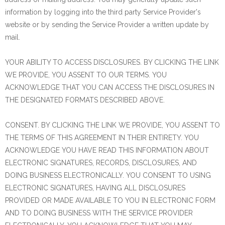
information by logging into the third party Service Provider's
website or by sending the Service Provider a written update by
mail.
YOUR ABILITY TO ACCESS DISCLOSURES. BY CLICKING THE LINK
WE PROVIDE, YOU ASSENT TO OUR TERMS. YOU
ACKNOWLEDGE THAT YOU CAN ACCESS THE DISCLOSURES IN
THE DESIGNATED FORMATS DESCRIBED ABOVE.
CONSENT. BY CLICKING THE LINK WE PROVIDE, YOU ASSENT TO
THE TERMS OF THIS AGREEMENT IN THEIR ENTIRETY. YOU
ACKNOWLEDGE YOU HAVE READ THIS INFORMATION ABOUT
ELECTRONIC SIGNATURES, RECORDS, DISCLOSURES, AND
DOING BUSINESS ELECTRONICALLY. YOU CONSENT TO USING
ELECTRONIC SIGNATURES, HAVING ALL DISCLOSURES
PROVIDED OR MADE AVAILABLE TO YOU IN ELECTRONIC FORM
AND TO DOING BUSINESS WITH THE SERVICE PROVIDER