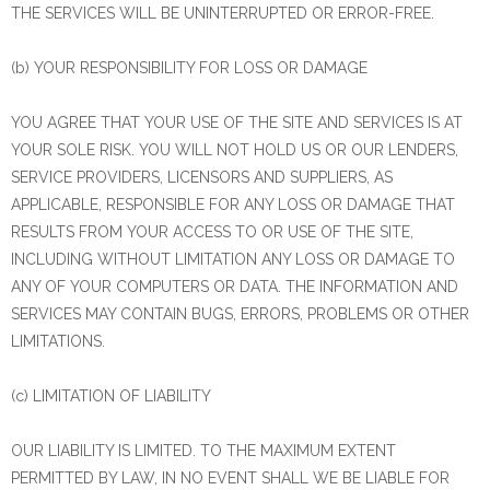
THE SERVICES WILL BE UNINTERRUPTED OR ERROR-FREE.
(b) YOUR RESPONSIBILITY FOR LOSS OR DAMAGE
YOU AGREE THAT YOUR USE OF THE SITE AND SERVICES IS AT
YOUR SOLE RISK. YOU WILL NOT HOLD US OR OUR LENDERS,
SERVICE PROVIDERS, LICENSORS AND SUPPLIERS, AS
APPLICABLE, RESPONSIBLE FOR ANY LOSS OR DAMAGE THAT
RESULTS FROM YOUR ACCESS TO OR USE OF THE SITE,
INCLUDING WITHOUT LIMITATION ANY LOSS OR DAMAGE TO
ANY OF YOUR COMPUTERS OR DATA. THE INFORMATION AND
SERVICES MAY CONTAIN BUGS, ERRORS, PROBLEMS OR OTHER
LIMITATIONS.
(c) LIMITATION OF LIABILITY
OUR LIABILITY IS LIMITED. TO THE MAXIMUM EXTENT
PERMITTED BY LAW, IN NO EVENT SHALL WE BE LIABLE FOR