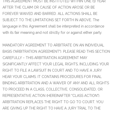
THIS AGREEMENT MUST BE INSTITUTED WITHIN ONE (1) YEAR
AFTER THE CLAIM OR CAUSE OF ACTION AROSE OR BE
FOREVER WAIVED AND BARRED. ALL ACTIONS SHALL BE
SUBJECT TO THE LIMITATIONS SET FORTH IN ABOVE. The
language in this Agreement shall be interpreted in accordance
with its fair meaning and not strictly for or against either party.
MANDATORY AGREEMENT TO ARBITRATE ON AN INDIVIDUAL
BASIS ("ARBITRATION AGREEMENT"). PLEASE READ THIS SECTION
CAREFULLY – THIS ARBITRATION AGREEMENT MAY
SIGNIFICANTLY AFFECT YOUR LEGAL RIGHTS, INCLUDING YOUR
RIGHT TO FILE A LAWSUIT IN COURT AND TO HAVE A JURY
HEAR YOUR CLAIMS. IT CONTAINS PROCEDURES FOR FINAL
BINDING ARBITRATION AND A WAIVER OF ANY AND ALL RIGHTS
TO PROCEED IN A CLASS, COLLECTIVE, CONSOLIDATED, OR
REPRESENTATIVE ACTION (HEREINAFTER "CLASS ACTION").
ARBITRATION REPLACES THE RIGHT TO GO TO COURT. YOU
ARE GIVING UP THE RIGHT TO HAVE A JURY TRIAL TO THE