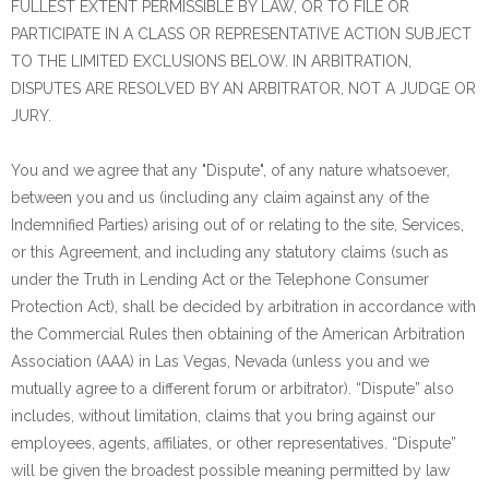
FULLEST EXTENT PERMISSIBLE BY LAW, OR TO FILE OR
PARTICIPATE IN A CLASS OR REPRESENTATIVE ACTION SUBJECT
TO THE LIMITED EXCLUSIONS BELOW. IN ARBITRATION,
DISPUTES ARE RESOLVED BY AN ARBITRATOR, NOT A JUDGE OR
JURY.
You and we agree that any "Dispute", of any nature whatsoever,
between you and us (including any claim against any of the
Indemnified Parties) arising out of or relating to the site, Services,
or this Agreement, and including any statutory claims (such as
under the Truth in Lending Act or the Telephone Consumer
Protection Act), shall be decided by arbitration in accordance with
the Commercial Rules then obtaining of the American Arbitration
Association (AAA) in Las Vegas, Nevada (unless you and we
mutually agree to a different forum or arbitrator). “Dispute” also
includes, without limitation, claims that you bring against our
employees, agents, affiliates, or other representatives. “Dispute”
will be given the broadest possible meaning permitted by law