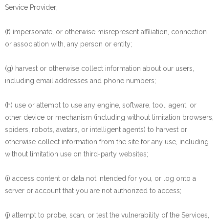
Service Provider;
(f) impersonate, or otherwise misrepresent affiliation, connection
or association with, any person or entity;
(g) harvest or otherwise collect information about our users,
including email addresses and phone numbers;
(h) use or attempt to use any engine, software, tool, agent, or
other device or mechanism (including without limitation browsers,
spiders, robots, avatars, or intelligent agents) to harvest or
otherwise collect information from the site for any use, including
without limitation use on third-party websites;
(i) access content or data not intended for you, or log onto a
server or account that you are not authorized to access;
(j) attempt to probe, scan, or test the vulnerability of the Services,