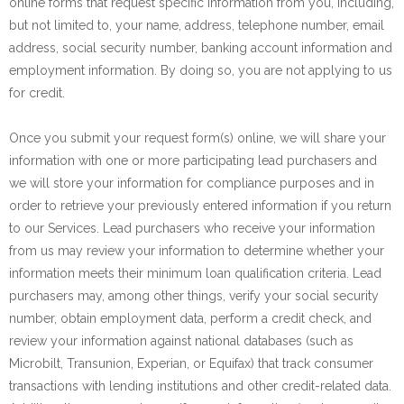
online forms that request specific information from you, including,
but not limited to, your name, address, telephone number, email
address, social security number, banking account information and
employment information. By doing so, you are not applying to us
for credit.
Once you submit your request form(s) online, we will share your
information with one or more participating lead purchasers and
we will store your information for compliance purposes and in
order to retrieve your previously entered information if you return
to our Services. Lead purchasers who receive your information
from us may review your information to determine whether your
information meets their minimum loan qualification criteria. Lead
purchasers may, among other things, verify your social security
number, obtain employment data, perform a credit check, and
review your information against national databases (such as
Microbilt, Transunion, Experian, or Equifax) that track consumer
transactions with lending institutions and other credit-related data.