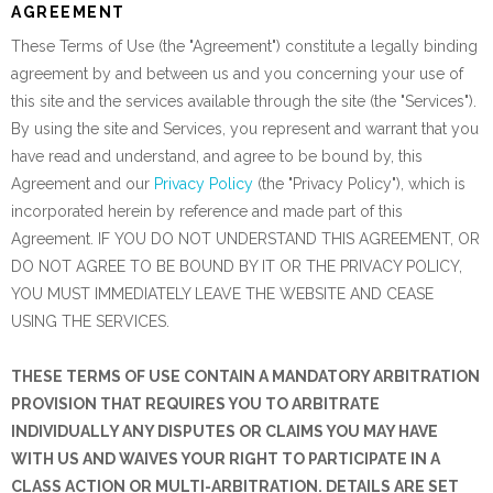
AGREEMENT
These Terms of Use (the "Agreement") constitute a legally binding
agreement by and between us and you concerning your use of
this site and the services available through the site (the "Services").
By using the site and Services, you represent and warrant that you
have read and understand, and agree to be bound by, this
Agreement and our
Privacy Policy
(the "Privacy Policy"), which is
incorporated herein by reference and made part of this
Agreement. IF YOU DO NOT UNDERSTAND THIS AGREEMENT, OR
DO NOT AGREE TO BE BOUND BY IT OR THE PRIVACY POLICY,
YOU MUST IMMEDIATELY LEAVE THE WEBSITE AND CEASE
USING THE SERVICES.
THESE TERMS OF USE CONTAIN A MANDATORY ARBITRATION
PROVISION THAT REQUIRES YOU TO ARBITRATE
INDIVIDUALLY ANY DISPUTES OR CLAIMS YOU MAY HAVE
WITH US AND WAIVES YOUR RIGHT TO PARTICIPATE IN A
CLASS ACTION OR MULTI-ARBITRATION. DETAILS ARE SET