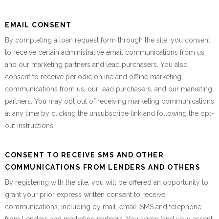
EMAIL CONSENT
By completing a loan request form through the site, you consent
to receive certain administrative email communications from us
and our marketing partners and lead purchasers. You also
consent to receive periodic online and offline marketing
communications from us, our lead purchasers, and our marketing
partners. You may opt out of receiving marketing communications
at any time by clicking the unsubscribe link and following the opt-
out instructions.
CONSENT TO RECEIVE SMS AND OTHER
COMMUNICATIONS FROM LENDERS AND OTHERS
By registering with the site, you will be offered an opportunity to
grant your prior express written consent to receive
communications, including by mail, email, SMS and telephone,