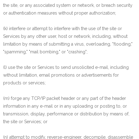
the site, or any associated system or network, or breach security
or authentication measures without proper authorization;
(k) interfere or attempt to interfere with the use of the site or
Services by any other user, host or network, including, without
limitation by means of submitting a virus, overloading, "flooding,"
"spamming," "mail bombing," or "crashing";
(l) use the site or Services to send unsolicited e-mail, including
without limitation, email promotions or advertisements for
products or services;
(m) forge any TCP/IP packet header or any part of the header
information in any e-mail or in any uploading or posting to, or
transmission, display, performance or distribution by means of,
the site or Services; or
(n) attempt to modify, reverse-engineer, decompile, disassemble