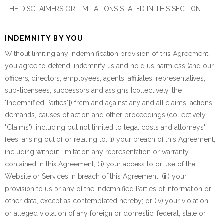
THE DISCLAIMERS OR LIMITATIONS STATED IN THIS SECTION.
INDEMNITY BY YOU
Without limiting any indemnification provision of this Agreement,
you agree to defend, indemnify us and hold us harmless (and our
officers, directors, employees, agents, affiliates, representatives,
sub-licensees, successors and assigns [collectively, the
"Indemnified Parties"]) from and against any and all claims, actions,
demands, causes of action and other proceedings (collectively,
"Claims"), including but not limited to legal costs and attorneys'
fees, arising out of or relating to: (i) your breach of this Agreement,
including without limitation any representation or warranty
contained in this Agreement; (ii) your access to or use of the
Website or Services in breach of this Agreement; (iii) your
provision to us or any of the Indemnified Parties of information or
other data, except as contemplated hereby; or (iv) your violation
or alleged violation of any foreign or domestic, federal, state or