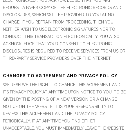
ELECTRONICALLY. YOU ACKNOWLEDGE THAT YOU MAY
REQUEST A PAPER COPY OF THE ELECTRONIC RECORDS AND
DISCLOSURES, WHICH WILL BE PROVIDED TO YOU AT NO
CHARGE. IF YOU REFRAIN FROM PROCEEDING, THEN YOU
NEITHER WISH TO USE ELECTRONIC SIGNATURES NOR TO
CONDUCT THIS TRANSACTION ELECTRONICALLY. YOU ALSO
ACKNOWLEDGE THAT YOUR CONSENT TO ELECTRONIC
DISCLOSURES IS REQUIRED TO RECEIVE SERVICES FROM US OR
THIRD-PARTY SERVICE PROVIDERS OVER THE INTERNET.
CHANGES TO AGREEMENT AND PRIVACY POLICY
WE RESERVE THE RIGHT TO CHANGE THIS AGREEMENT AND
ITS PRIVACY POLICY AT ANY TIME UPON NOTICE TO YOU, TO BE
GIVEN BY THE POSTING OF A NEW VERSION OR A CHANGE
NOTICE ON THE WEBSITE. IT IS YOUR RESPONSIBILITY TO
REVIEW THIS AGREEMENT AND THE PRIVACY POLICY
PERIODICALLY. IF AT ANY TIME YOU FIND EITHER
UNACCEPTABLE, YOU MUST IMMEDIATELY LEAVE THE WEBSITE