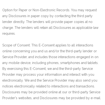
Option for Paper or Non-Electronic Records. You may request
any Disclosures in paper copy by contacting the third party
lender directly. The lenders will provide paper copies at no
charge. The lenders will retain all Disclosures as applicable law
requires.
Scope of Consent. This E-Consent applies to all interactions
online concerning you and us and/or the third-party lender or
Service Provider, and includes those interactions engaged in on
any mobile device, including phones, smartphones and tablets.
By exercising this E-Consent, we and the third-party Service
Provider may process your information and interact with you
electronically. We and the Service Provider may also send you
notices electronically related to interactions and transactions.
Disclosures may be provided online at our or third-party Service
Provider's websites, and Disclosures may be provided by e-mail.