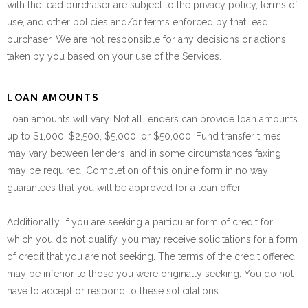
with the lead purchaser are subject to the privacy policy, terms of
use, and other policies and/or terms enforced by that lead
purchaser. We are not responsible for any decisions or actions
taken by you based on your use of the Services.
LOAN AMOUNTS
Loan amounts will vary. Not all lenders can provide loan amounts
up to $1,000, $2,500, $5,000, or $50,000. Fund transfer times
may vary between lenders; and in some circumstances faxing
may be required. Completion of this online form in no way
guarantees that you will be approved for a loan offer.
Additionally, if you are seeking a particular form of credit for
which you do not qualify, you may receive solicitations for a form
of credit that you are not seeking. The terms of the credit offered
may be inferior to those you were originally seeking. You do not
have to accept or respond to these solicitations.