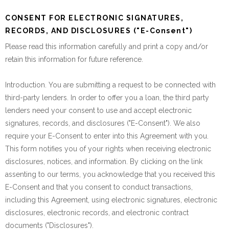
CONSENT FOR ELECTRONIC SIGNATURES,
RECORDS, AND DISCLOSURES ("E-Consent")
Please read this information carefully and print a copy and/or
retain this information for future reference.
Introduction. You are submitting a request to be connected with
third-party lenders. In order to offer you a loan, the third party
lenders need your consent to use and accept electronic
signatures, records, and disclosures ("E-Consent"). We also
require your E-Consent to enter into this Agreement with you.
This form notifies you of your rights when receiving electronic
disclosures, notices, and information. By clicking on the link
assenting to our terms, you acknowledge that you received this
E-Consent and that you consent to conduct transactions,
including this Agreement, using electronic signatures, electronic
disclosures, electronic records, and electronic contract
documents ("Disclosures").