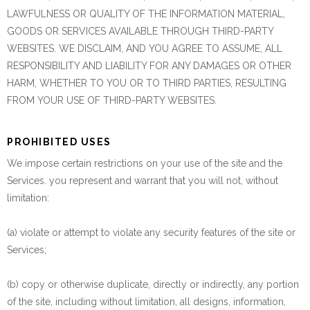
LAWFULNESS OR QUALITY OF THE INFORMATION MATERIAL,
GOODS OR SERVICES AVAILABLE THROUGH THIRD-PARTY
WEBSITES. WE DISCLAIM, AND YOU AGREE TO ASSUME, ALL
RESPONSIBILITY AND LIABILITY FOR ANY DAMAGES OR OTHER
HARM, WHETHER TO YOU OR TO THIRD PARTIES, RESULTING
FROM YOUR USE OF THIRD-PARTY WEBSITES.
PROHIBITED USES
We impose certain restrictions on your use of the site and the
Services. you represent and warrant that you will not, without
limitation:
(a) violate or attempt to violate any security features of the site or
Services;
(b) copy or otherwise duplicate, directly or indirectly, any portion
of the site, including without limitation, all designs, information,