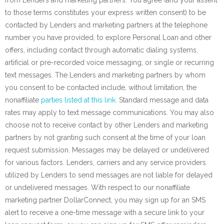
from Lenders and marketing partners. You agree (and your assent
to those terms constitutes your express written consent) to be
contacted by Lenders and marketing partners at the telephone
number you have provided, to explore Personal Loan and other
offers, including contact through automatic dialing systems,
artificial or pre-recorded voice messaging, or single or recurring
text messages. The Lenders and marketing partners by whom
you consent to be contacted include, without limitation, the
nonaffiliate
parties listed at this link
. Standard message and data
rates may apply to text message communications. You may also
choose not to receive contact by other Lenders and marketing
partners by not granting such consent at the time of your loan
request submission. Messages may be delayed or undelivered
for various factors. Lenders, carriers and any service providers
utilized by Lenders to send messages are not liable for delayed
or undelivered messages. With respect to our nonaffiliate
marketing partner DollarConnect, you may sign up for an SMS
alert to receive a one-time message with a secure link to your