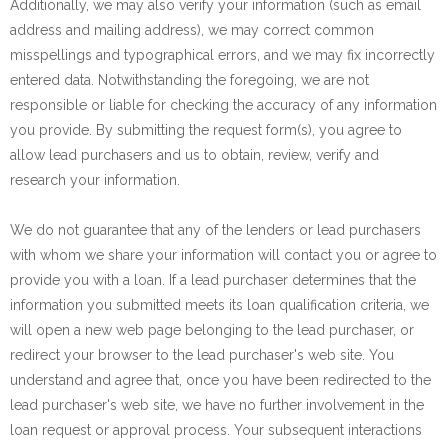
Additionally, we may also verify your information (such as email
address and mailing address), we may correct common
misspellings and typographical errors, and we may fix incorrectly
entered data. Notwithstanding the foregoing, we are not
responsible or liable for checking the accuracy of any information
you provide. By submitting the request form(s), you agree to
allow lead purchasers and us to obtain, review, verify and
research your information.
We do not guarantee that any of the lenders or lead purchasers
with whom we share your information will contact you or agree to
provide you with a loan. If a lead purchaser determines that the
information you submitted meets its loan qualification criteria, we
will open a new web page belonging to the lead purchaser, or
redirect your browser to the lead purchaser's web site. You
understand and agree that, once you have been redirected to the
lead purchaser's web site, we have no further involvement in the
loan request or approval process. Your subsequent interactions