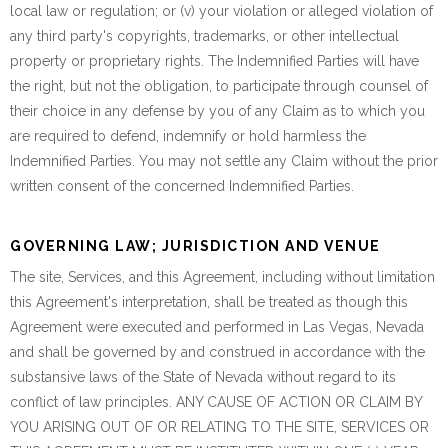
local law or regulation; or (v) your violation or alleged violation of
any third party's copyrights, trademarks, or other intellectual
property or proprietary rights. The Indemnified Parties will have
the right, but not the obligation, to participate through counsel of
their choice in any defense by you of any Claim as to which you
are required to defend, indemnify or hold harmless the
Indemnified Parties. You may not settle any Claim without the prior
written consent of the concerned Indemnified Parties.
GOVERNING LAW; JURISDICTION AND VENUE
The site, Services, and this Agreement, including without limitation
this Agreement's interpretation, shall be treated as though this
Agreement were executed and performed in Las Vegas, Nevada
and shall be governed by and construed in accordance with the
substansive laws of the State of Nevada without regard to its
conflict of law principles. ANY CAUSE OF ACTION OR CLAIM BY
YOU ARISING OUT OF OR RELATING TO THE SITE, SERVICES OR