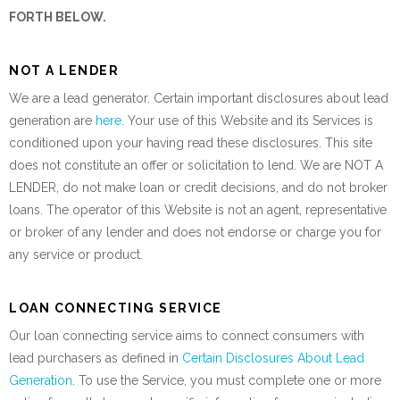
FORTH BELOW.
NOT A LENDER
We are a lead generator. Certain important disclosures about lead
generation are
here
. Your use of this Website and its Services is
conditioned upon your having read these disclosures. This site
does not constitute an offer or solicitation to lend. We are NOT A
LENDER, do not make loan or credit decisions, and do not broker
loans. The operator of this Website is not an agent, representative
or broker of any lender and does not endorse or charge you for
any service or product.
LOAN CONNECTING SERVICE
Our loan connecting service aims to connect consumers with
lead purchasers as defined in
Certain Disclosures About Lead
Generation
. To use the Service, you must complete one or more