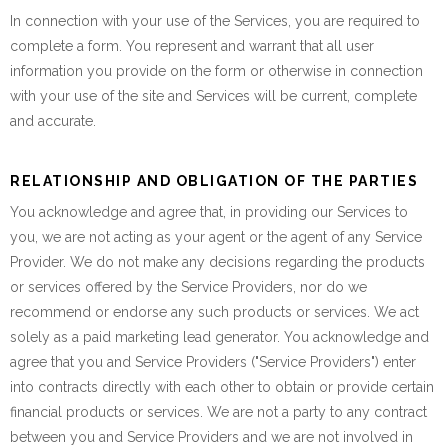
In connection with your use of the Services, you are required to
complete a form. You represent and warrant that all user
information you provide on the form or otherwise in connection
with your use of the site and Services will be current, complete
and accurate.
RELATIONSHIP AND OBLIGATION OF THE PARTIES
You acknowledge and agree that, in providing our Services to
you, we are not acting as your agent or the agent of any Service
Provider. We do not make any decisions regarding the products
or services offered by the Service Providers, nor do we
recommend or endorse any such products or services. We act
solely as a paid marketing lead generator. You acknowledge and
agree that you and Service Providers ("Service Providers") enter
into contracts directly with each other to obtain or provide certain
financial products or services. We are not a party to any contract
between you and Service Providers and we are not involved in