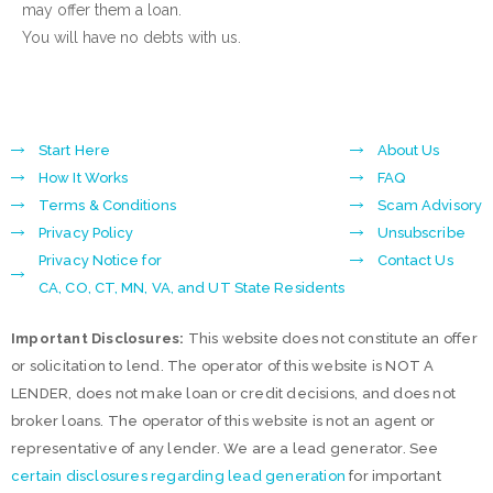
may offer them a loan.
You will have no debts with us.
Start Here
About Us
How It Works
FAQ
Terms & Conditions
Scam Advisory
Privacy Policy
Unsubscribe
Privacy Notice for
Contact Us
CA, CO, CT, MN, VA, and UT State Residents
Important Disclosures:
This website does not constitute an offer
or solicitation to lend. The operator of this website is NOT A
LENDER, does not make loan or credit decisions, and does not
broker loans. The operator of this website is not an agent or
representative of any lender. We are a lead generator. See
certain disclosures regarding lead generation
for important