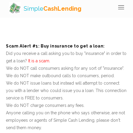
Simple
CashLending
Scam Alert #1: Buy insurance to get a loan:
Did you receive a call asking you to buy "insurance" in order to
get a loan?
It is a scam.
We do NOT call consumers asking for any sort of "insurance".
We do NOT make outbound calls to consumers, period.
We do NOT issue loans but instead will attempt to connect
you with a lender who could issue you a loan. This connection
service is FREE to consumers.
We do NOT charge consumers any fees.
Anyone calling you on the phone who says otherwise, are not
employees or agents of Simple Cash Lending, please don't
send them money.