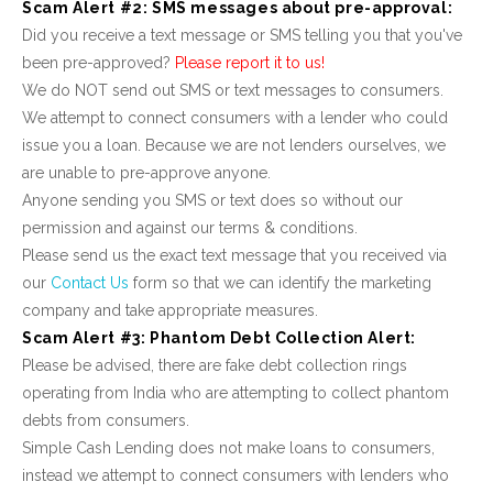
Scam Alert #2: SMS messages about pre-approval:
Did you receive a text message or SMS telling you that you've
been pre-approved?
Please report it to us!
We do NOT send out SMS or text messages to consumers.
We attempt to connect consumers with a lender who could
issue you a loan. Because we are not lenders ourselves, we
are unable to pre-approve anyone.
Anyone sending you SMS or text does so without our
permission and against our terms & conditions.
Please send us the exact text message that you received via
our
Contact Us
form so that we can identify the marketing
company and take appropriate measures.
Scam Alert #3: Phantom Debt Collection Alert:
Please be advised, there are fake debt collection rings
operating from India who are attempting to collect phantom
debts from consumers.
Simple Cash Lending does not make loans to consumers,
instead we attempt to connect consumers with lenders who