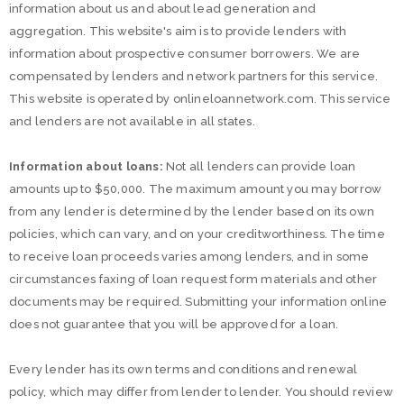
information about us and about lead generation and
aggregation. This website's aim is to provide lenders with
information about prospective consumer borrowers. We are
compensated by lenders and network partners for this service.
This website is operated by onlineloannetwork.com. This service
and lenders are not available in all states.
Information about loans:
Not all lenders can provide loan
amounts up to $50,000. The maximum amount you may borrow
from any lender is determined by the lender based on its own
policies, which can vary, and on your creditworthiness. The time
to receive loan proceeds varies among lenders, and in some
circumstances faxing of loan request form materials and other
documents may be required. Submitting your information online
does not guarantee that you will be approved for a loan.
Every lender has its own terms and conditions and renewal
policy, which may differ from lender to lender. You should review